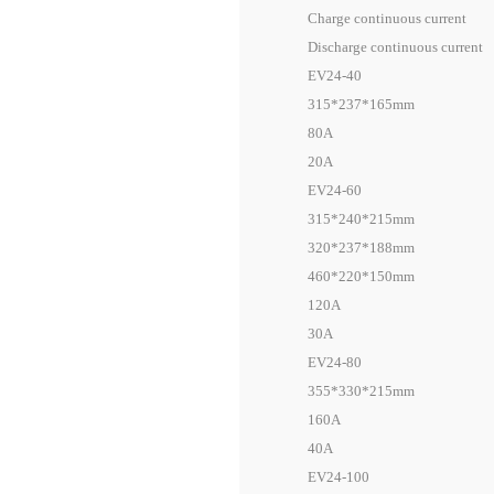
Charge continuous current
Discharge continuous current
EV24-40
315*237*165mm
80A
20A
EV24-60
315*240*215mm
320*237*188mm
460*220*150mm
120A
30A
EV24-80
355*330*215mm
160A
40A
EV24-100