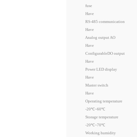
fuse
Have
RS-485 communication
Have
Analog output AO
Have
ConfigurableDO output
Have
Power LED display
Have
Master switch
Have
Operating temperature
-20℃~60℃
Storage temperature
-20℃~70℃
Working humidity