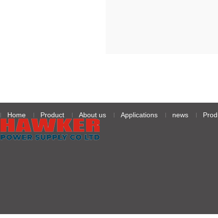
级无人机续航难题
Home
Product
About us
Applications
news
Prod