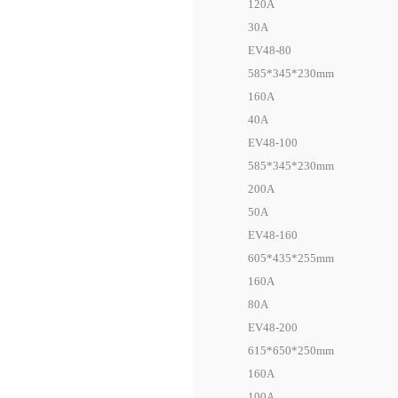
120A
30A
EV48-80
585*345*230mm
160A
40A
EV48-100
585*345*230mm
200A
50A
EV48-160
605*435*255mm
160A
80A
EV48-200
615*650*250mm
160A
100A