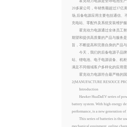
霍克动力电源是全球电池生产商
20多家公司，年销售额超过37
场;后备电源应用主要包括通信、
充电站、零配件及系统安装维护
霍克动力电源通过全体员工努力
期望和提供高质量的产品与服务
旨，不断提高和完善自身的产品
今天，我们的后备电源子品牌主要为
站、锂电池、电子电源设备、机
满足不同领域客户多样化的应用
霍克动力电源符合最严格的国际标准
2(MANUFACTURE RESOU
Introduction
Hawker HuaDaEV series of power ba
battery system. With high energy de
performance, is a new generation of 
This series of batteries is the use
mechanical equipment, online charg