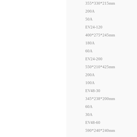
355*330*215mm
200A
50A
EV24-120
400*275*245mm
180A
60A
EV24-200
550*210*425mm
200A
100A
EV48-30
345*238*200mm
60A
30A
EV48-60
590*240*240mm