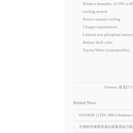
Relative humidity of 10% to 80
cooling system
Passive natural cooling
Charger requirements
Lithium iron phosphate battery 
Battery shell color
Toyota White (customizable)
Previous:
霍克EV
Related News
HAWKER 12 PZS 1860 Uzbekistan
Car tractor battery
中国科学家研发高比能氢混动力电