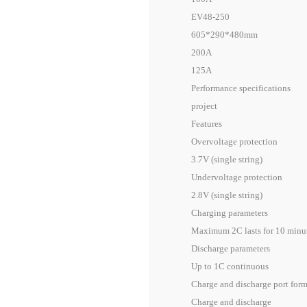
EV48-250
605*290*480mm
200A
125A
Performance specifications
project
Features
Overvoltage protection
3.7V (single string)
Undervoltage protection
2.8V (single string)
Charging parameters
Maximum 2C lasts for 10 minute
Discharge parameters
Up to 1C continuous
Charge and discharge port for
Charge and discharge