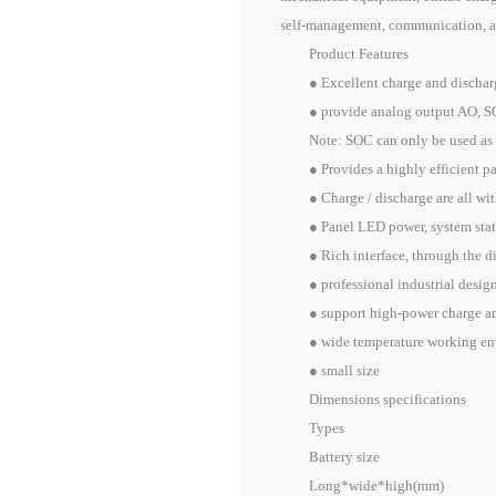
self-management, communication, al
Product Features
● Excellent charge and discharge
● provide analog output AO, SOC 
Note: SOC can only be used as a r
● Provides a highly efficient pas
● Charge / discharge are all with 
● Panel LED power, system statu
● Rich interface, through the dig
● professional industrial design a
● support high-power charge and di
● wide temperature working envir
● small size
Dimensions specifications
Types
Battery size
Long*wide*high(mm)