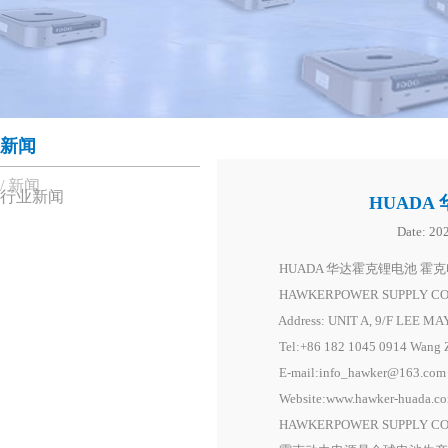
新闻
新闻
行业新闻
HUADA
Date:
202
HUADA 华达霍克锂电池 霍克电池动
HAWKERPOWER SUPPLY CO,
Address: UNIT A, 9/F LEE M
Tel:+86 182 1045 0914 Wang Ze
E-mail:info_hawker@163.com
Website:www.hawker-huada.co
HAWKERPOWER SUPPLY CO